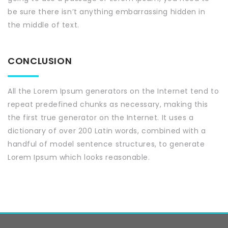
be sure there isn’t anything embarrassing hidden in
the middle of text.
CONCLUSION
All the Lorem Ipsum generators on the Internet tend to
repeat predefined chunks as necessary, making this
the first true generator on the Internet. It uses a
dictionary of over 200 Latin words, combined with a
handful of model sentence structures, to generate
Lorem Ipsum which looks reasonable.