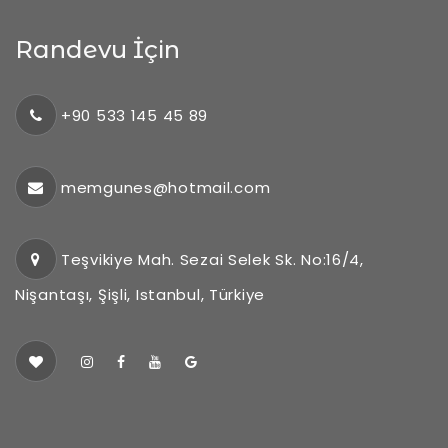
Randevu İçin
+90 533 145 45 89
memgunes@hotmail.com
Teşvikiye Mah. Sezai Selek Sk. No:16/4,
Nişantaşı, Şişli, Istanbul, Türkiye