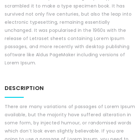
scrambled it to make a type specimen book. It has
survived not only five centuries, but also the leap into
electronic typesetting, remaining essentially
unchanged. It was popularised in the 1960s with the
release of Letraset sheets containing Lorem Ipsum
passages, and more recently with desktop publishing
software like Aldus PageMaker including versions of
Lorem Ipsum.
DESCRIPTION
There are many variations of passages of Lorem Ipsum
available, but the majority have suffered alteration in
some form, by injected humour, or randomised words
which don’t look even slightly believable. If you are
going to use a passage of Lorem Ipsum, you need to