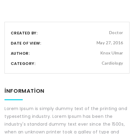
Doctor
CREATED BY:
May 27, 2016
DATE OF VIEW:
Knox Ulmar
AUTHOR:
Cardiology
CATEGORY:
INFORMATION
Lorem Ipsum is simply dummy text of the printing and
typesetting industry. Lorem Ipsum has been the
industry's standard dummy text ever since the 1500s,
when an unknown printer took a galley of type and