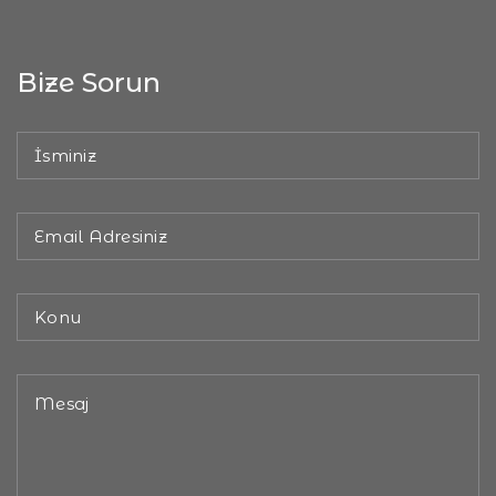
Bize Sorun