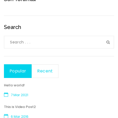
Search
Popular
Recent
Hello world!
7 Mar 2021
This is Video Post2
6 Mar 2016