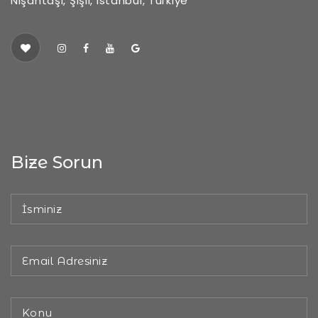
Nişantaşı, Şişli, Istanbul, Türkiye
Bize Sorun