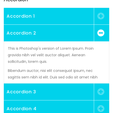
Accordion 1
Accordion 2
This is Photoshop's version of Lorem Ipsum. Proin
gravida nibh vel velit auctor aliquet. Aenean
sollicitudin, lorem quis.
Bibendum auctor, nisi elit consequat ipsum, nec
sagittis sem nibh id elit. Duis sed odio sit amet nibh
Accordion 3
Accordion 4