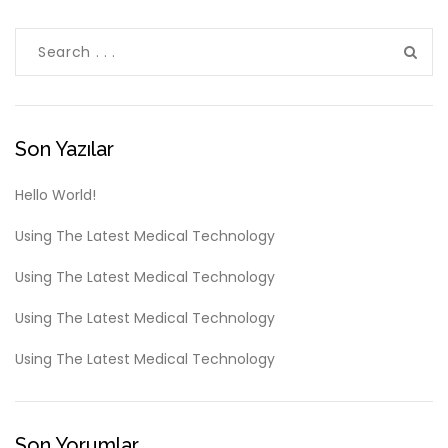
Son Yazılar
Hello World!
Using The Latest Medical Technology
Using The Latest Medical Technology
Using The Latest Medical Technology
Using The Latest Medical Technology
Son Yorumlar