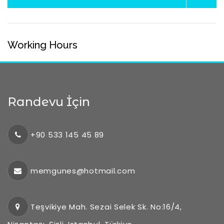
Working Hours
Randevu İçin
+90 533 145 45 89
memgunes@hotmail.com
Teşvikiye Mah. Sezai Selek Sk. No:16/4,