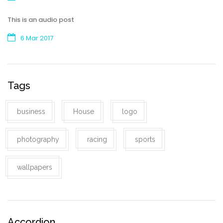
This is an audio post
6 Mar 2017
Tags
business
House
logo
photography
racing
sports
wallpapers
Accordion