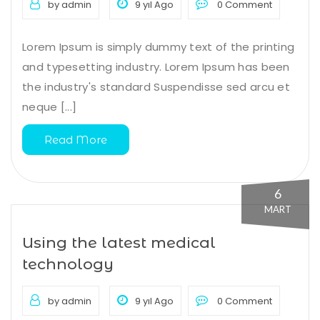
by admin
9 yıl Ago
0 Comment
Lorem Ipsum is simply dummy text of the printing
and typesetting industry. Lorem Ipsum has been
the industry's standard Suspendisse sed arcu et
neque [...]
Read More
6
MART
Using the latest medical
technology
by admin
9 yıl Ago
0 Comment