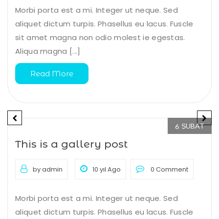
Morbi porta est a mi. Integer ut neque. Sed
aliquet dictum turpis. Phasellus eu lacus. Fuscle
sit amet magna non odio molest ie egestas.
Aliqua magna [...]
Read More
ŞUBAT
6
This is a gallery post
by admin
10 yıl Ago
0 Comment
Morbi porta est a mi. Integer ut neque. Sed
aliquet dictum turpis. Phasellus eu lacus. Fuscle