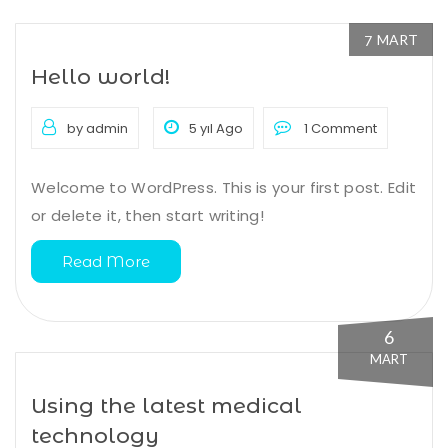
MART
7
Hello world!
by admin
5 yıl Ago
1 Comment
Welcome to WordPress. This is your first post. Edit
or delete it, then start writing!
Read More
6
MART
Using the latest medical
technology