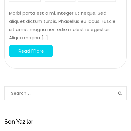
Morbi porta est a mi. Integer ut neque. Sed
aliquet dictum turpis. Phasellus eu lacus. Fuscle
sit amet magna non odio molest ie egestas.
Aliqua magna [...]
Read More
Son Yazılar