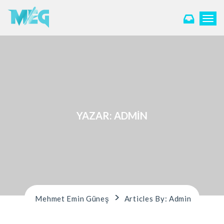
T
o
g
g
l
e
n
a
v
i
YAZAR:
ADMIN
g
a
t
i
o
n
>
Mehmet Emin Güneş
Articles By: Admin