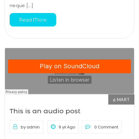
neque [...]
Read More
MART
6
This is an audio post
by admin
9 yıl Ago
0 Comment