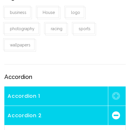
business
House
logo
photography
racing
sports
wallpapers
Accordion
Accordion 1
Accordion 2