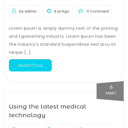
by admin
9 yıl Ago
0 Comment
Lorem Ipsum is simply dummy text of the printing
and typesetting industry. Lorem Ipsum has been
the industry's standard Suspendisse sed arcu et
neque [...]
Read More
6
MART
Using the latest medical
technology