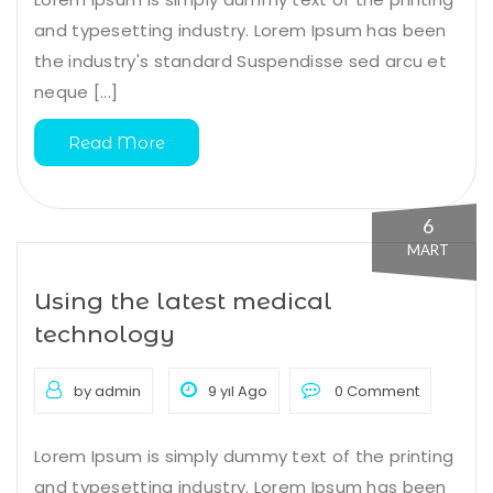
and typesetting industry. Lorem Ipsum has been
the industry's standard Suspendisse sed arcu et
neque [...]
Read More
6
MART
Using the latest medical
technology
by admin
9 yıl Ago
0 Comment
Lorem Ipsum is simply dummy text of the printing
and typesetting industry. Lorem Ipsum has been