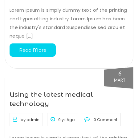
Lorem Ipsum is simply dummy text of the printing
and typesetting industry. Lorem Ipsum has been
the industry's standard Suspendisse sed arcu et
neque [...]
Read More
6
MART
Using the latest medical
technology
by admin
9 yıl Ago
0 Comment
Lorem Ipsum is simply dummy text of the printing