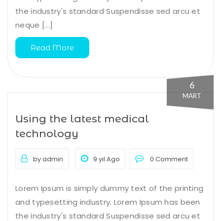
the industry's standard Suspendisse sed arcu et
neque [...]
Read More
6
MART
Using the latest medical
technology
by admin
9 yıl Ago
0 Comment
Lorem Ipsum is simply dummy text of the printing
and typesetting industry. Lorem Ipsum has been
the industry's standard Suspendisse sed arcu et