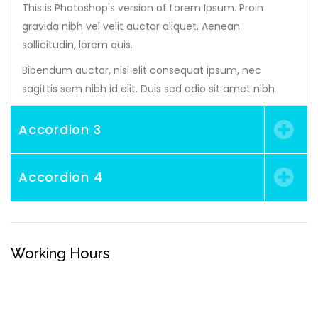
This is Photoshop's version of Lorem Ipsum. Proin
gravida nibh vel velit auctor aliquet. Aenean
sollicitudin, lorem quis.
Bibendum auctor, nisi elit consequat ipsum, nec
sagittis sem nibh id elit. Duis sed odio sit amet nibh
Accordion 3
Accordion 4
Working Hours