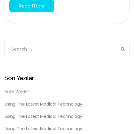
Read More
Son Yazılar
Hello World!
Using The Latest Medical Technology
Using The Latest Medical Technology
Using The Latest Medical Technology