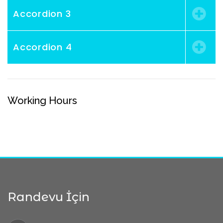
Accordion 3
Accordion 4
Working Hours
Randevu İçin