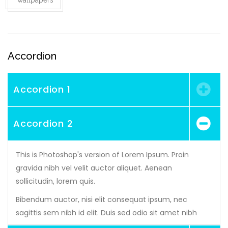
wallpapers
Accordion
Accordion 1
Accordion 2
This is Photoshop's version of Lorem Ipsum. Proin
gravida nibh vel velit auctor aliquet. Aenean
sollicitudin, lorem quis.
Bibendum auctor, nisi elit consequat ipsum, nec
sagittis sem nibh id elit. Duis sed odio sit amet nibh