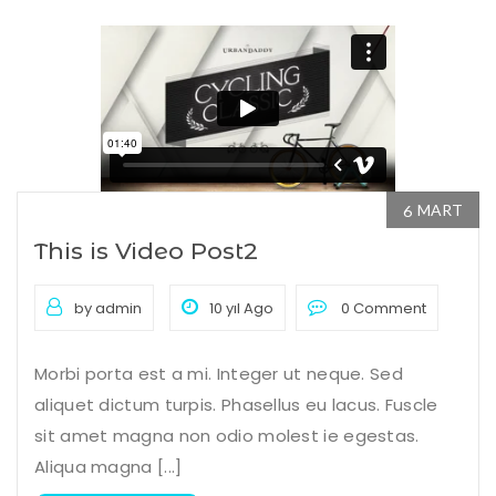
MART
6
This is Video Post2
by admin
10 yıl Ago
0 Comment
Morbi porta est a mi. Integer ut neque. Sed
aliquet dictum turpis. Phasellus eu lacus. Fuscle
sit amet magna non odio molest ie egestas.
Aliqua magna [...]