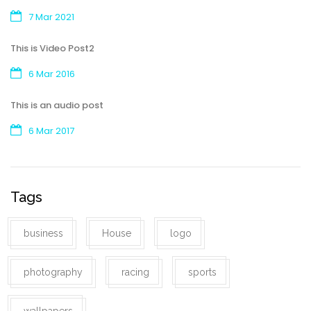
7 Mar 2021
This is Video Post2
6 Mar 2016
This is an audio post
6 Mar 2017
Tags
business
House
logo
photography
racing
sports