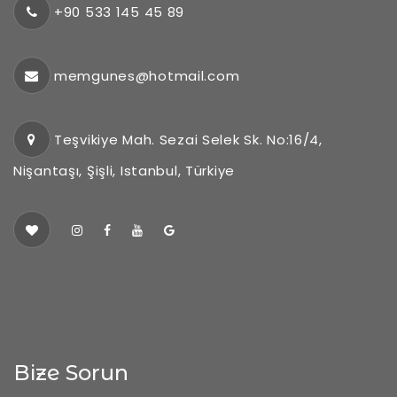
+90 533 145 45 89
memgunes@hotmail.com
Teşvikiye Mah. Sezai Selek Sk. No:16/4,
Nişantaşı, Şişli, Istanbul, Türkiye
Bize Sorun