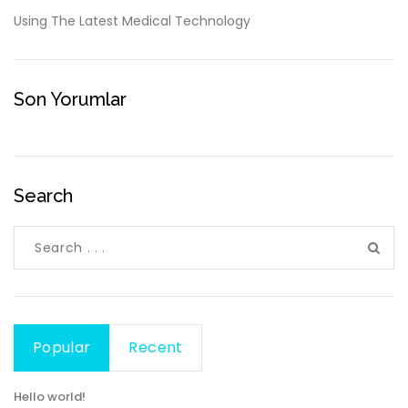
Using The Latest Medical Technology
Son Yorumlar
Search
Popular
Recent
Hello world!